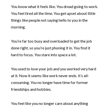
You know what it feels like. You dread going to work.
You feel tired all the time. You get upset about little
things like people not saying hello to you in the
morning.
You’re far too busy and overloaded to get the job
done right, so you’re just phoning it in. You find it
hard to focus. You stare into space a lot.
You used to love your job and you worked very hard
at it. Now it seems like work never ends. It’s all-
consuming. You no longer have time for former
friendships and hobbies.
You feel like you no longer care about anything