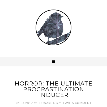
HORROR: THE ULTIMATE
PROCRASTINATION
INDUCER
05.04.2017
by
LEONARD NG
//
LEAVE A COMMENT