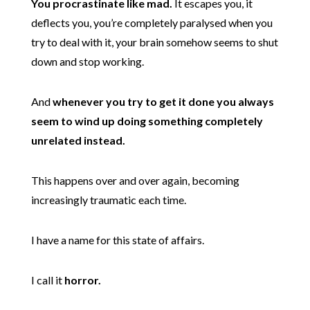
You procrastinate like mad.
It escapes you, it
deflects you, you’re completely paralysed when you
try to deal with it, your brain somehow seems to shut
down and stop working.
And
whenever you try to get it done you always
seem to wind up doing something completely
unrelated instead.
This happens over and over again, becoming
increasingly traumatic each time.
I have a name for this state of affairs.
I call it
horror.