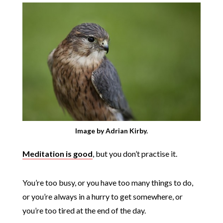
Image by Adrian Kirby.
Meditation is good
, but you don’t practise it.
You’re too busy, or you have too many things to do,
or you’re always in a hurry to get somewhere, or
you’re too tired at the end of the day.