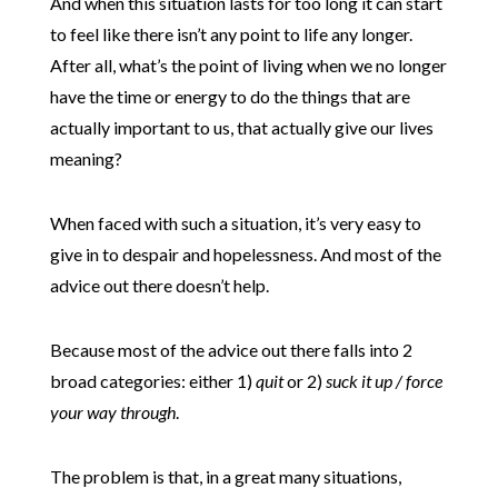
And when this situation lasts for too long it can start
to feel like there isn’t any point to life any longer.
After all, what’s the point of living when we no longer
have the time or energy to do the things that are
actually important to us, that actually give our lives
meaning?
When faced with such a situation, it’s very easy to
give in to despair and hopelessness. And most of the
advice out there doesn’t help.
Because most of the advice out there falls into 2
broad categories: either 1)
quit
or 2)
suck it up / force
your way through
.
The problem is that, in a great many situations,