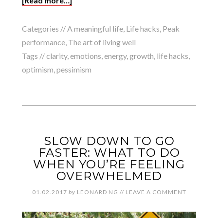
[Read more…]
Categories //
A meaningful life
,
Life hacks
,
Peak
performance
,
The art of living well
Tags //
clarity
,
emotions
,
energy
,
growth
,
life hacks
,
optimism
,
pessimism
SLOW DOWN TO GO
FASTER: WHAT TO DO
WHEN YOU’RE FEELING
OVERWHELMED
01.02.2017
by
LEONARD NG
//
LEAVE A COMMENT