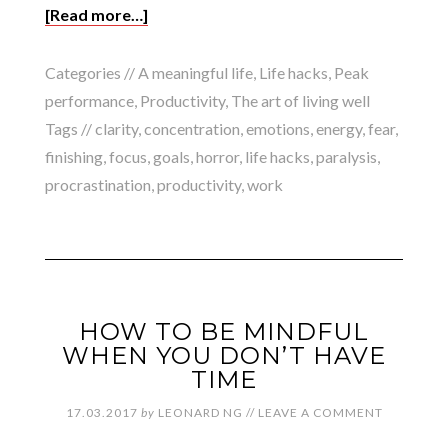
[Read more…]
Categories //
A meaningful life
,
Life hacks
,
Peak
performance
,
Productivity
,
The art of living well
Tags //
clarity
,
concentration
,
emotions
,
energy
,
fear
,
finishing
,
focus
,
goals
,
horror
,
life hacks
,
paralysis
,
procrastination
,
productivity
,
work
HOW TO BE MINDFUL
WHEN YOU DON’T HAVE
TIME
17.03.2017
by
LEONARD NG
//
LEAVE A COMMENT