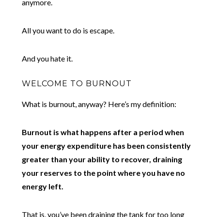
anymore.
All you want to do is escape.
And you hate it.
WELCOME TO BURNOUT
What is burnout, anyway? Here’s my definition:
Burnout is what happens after a period when
your energy expenditure has been consistently
greater than your ability to recover, draining
your reserves to the point where you have no
energy left.
That is, you’ve been draining the tank for too long