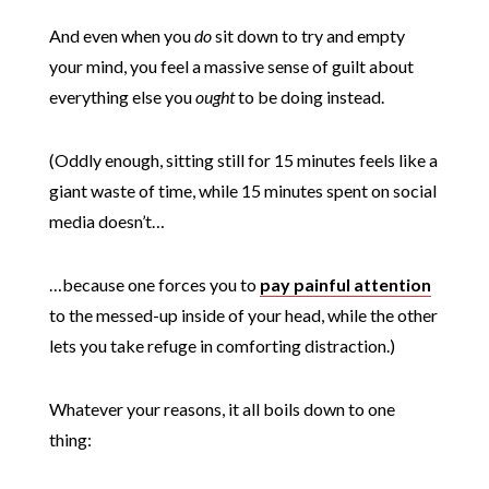
And even when you
do
sit down to try and empty
your mind, you feel a massive sense of guilt about
everything else you
ought
to be doing instead.
(Oddly enough, sitting still for 15 minutes feels like a
giant waste of time, while 15 minutes spent on social
media doesn’t…
…because one forces you to
pay painful attention
to the messed-up inside of your head, while the other
lets you take refuge in comforting distraction.)
Whatever your reasons, it all boils down to one
thing: