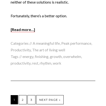
neither of these solutions is realistic.
Fortunately, there’s a better option.
[Read more…]
Categories //
A meaningful life
,
Peak performance
,
Productivity
,
The art of living well
Tags //
energy
,
finishing
,
growth
,
overwhelm
,
productivity
,
rest
,
rhythm
,
work
1
2
3
NEXT PAGE »