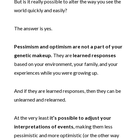
But is it really possible to alter the way you see the
world quickly and easily?
The answer is yes.
Pessimism and optimism are not a part of your
genetic makeup.
They are
learned responses
based on your environment, your family, and your
experiences while you were growing up.
And if they are learned responses, then they can be
unlearned and relearned.
At the very least
it’s possible to adjust your
interpretations of events,
making them less
pessimistic and more optimistic (or the other way