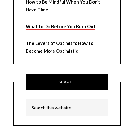
How to Be Mindful When You Don’t
Have Time
What to Do Before You Burn Out
The Levers of Optimism: How to
Become More Optimistic
SEARCH