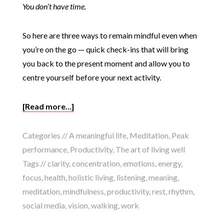
You don’t have time.
So here are three ways to remain mindful even when
you’re on the go — quick check-ins that will bring
you back to the present moment and allow you to
centre yourself before your next activity.
[Read more…]
Categories //
A meaningful life
,
Meditation
,
Peak
performance
,
Productivity
,
The art of living well
Tags //
clarity
,
concentration
,
emotions
,
energy
,
focus
,
health
,
holistic living
,
listening
,
meaning
,
meditation
,
mindfulness
,
productivity
,
rest
,
rhythm
,
social media
,
vision
,
walking
,
work