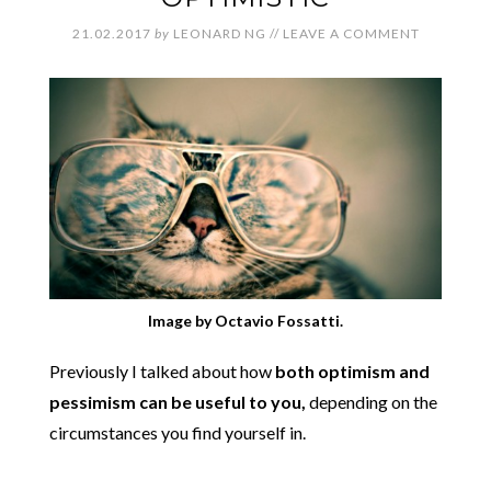
21.02.2017
by
LEONARD NG
//
LEAVE A COMMENT
Image by Octavio Fossatti.
Previously I talked about how
both optimism and
pessimism can be useful to you,
depending on the
circumstances you find yourself in.