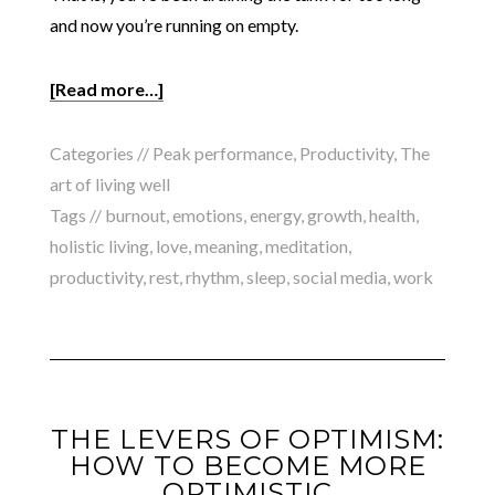
and now you’re running on empty.
[Read more…]
Categories //
Peak performance
,
Productivity
,
The
art of living well
Tags //
burnout
,
emotions
,
energy
,
growth
,
health
,
holistic living
,
love
,
meaning
,
meditation
,
productivity
,
rest
,
rhythm
,
sleep
,
social media
,
work
THE LEVERS OF OPTIMISM:
HOW TO BECOME MORE
OPTIMISTIC