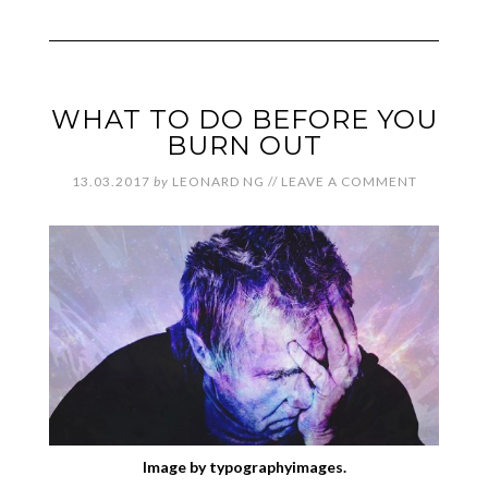
WHAT TO DO BEFORE YOU
BURN OUT
13.03.2017
by
LEONARD NG
//
LEAVE A COMMENT
Image by typographyimages.