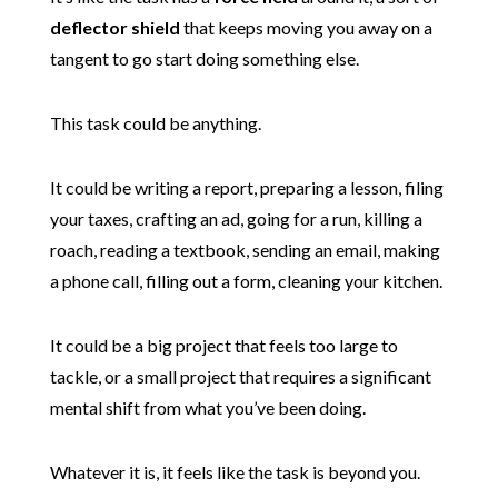
deflector shield
that keeps moving you away on a
tangent to go start doing something else.
This task could be anything.
It could be writing a report, preparing a lesson, filing
your taxes, crafting an ad, going for a run, killing a
roach, reading a textbook, sending an email, making
a phone call, filling out a form, cleaning your kitchen.
It could be a big project that feels too large to
tackle, or a small project that requires a significant
mental shift from what you’ve been doing.
Whatever it is, it feels like the task is beyond you.