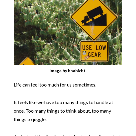
Image by hhabicht.
Life can feel too much for us sometimes.
It feels like we have too many things to handle at
once. Too many things to think about, too many
things to juggle.