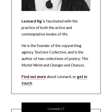
Leonard Ng
is fascinated with the
practice of both the active and
contemplative modes of life.
He is the founder of the copywriting
agency Text/ure Collective, and is the
author of two collections of poetry:
This
Mortal World
and
Changes and Chances
.
Find out more
about Leonard, or
get in
touch
.
CONNECT