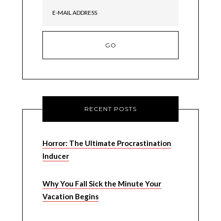
RECENT POSTS
Horror: The Ultimate Procrastination
Inducer
Why You Fall Sick the Minute Your
Vacation Begins