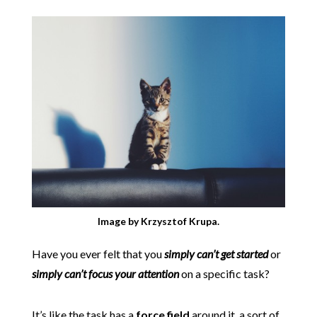
Image by Krzysztof Krupa.
Have you ever felt that you
simply can’t get started
or
simply can’t focus your attention
on a specific task?
It’s like the task has a
force field
around it, a sort of