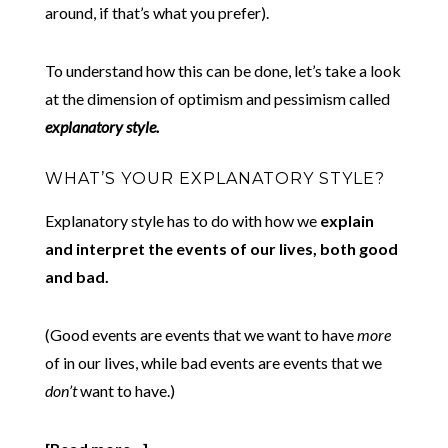
around, if that’s what you prefer).
To understand how this can be done, let’s take a look
at the dimension of optimism and pessimism called
explanatory style.
WHAT’S YOUR EXPLANATORY STYLE?
Explanatory style has to do with how we
explain
and interpret the events of our lives, both good
and bad.
(Good events are events that we want to have
more
of in our lives, while bad events are events that we
don’t
want to have.)