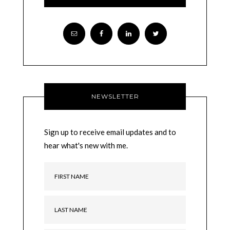
NEWSLETTER
Sign up to receive email updates and to
hear what's new with me.